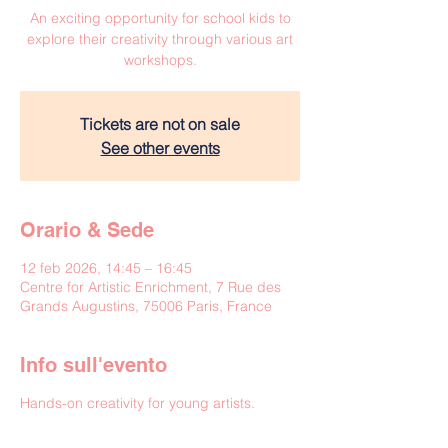
An exciting opportunity for school kids to
explore their creativity through various art
workshops.
Tickets are not on sale
See other events
Orario & Sede
12 feb 2026, 14:45 – 16:45
Centre for Artistic Enrichment, 7 Rue des
Grands Augustins, 75006 Paris, France
Info sull'evento
Hands-on creativity for young artists.