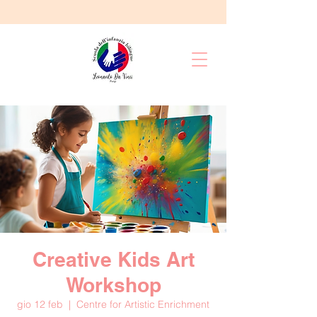
Creative Kids Art
Workshop
gio 12 feb
  |  
Centre for Artistic Enrichment