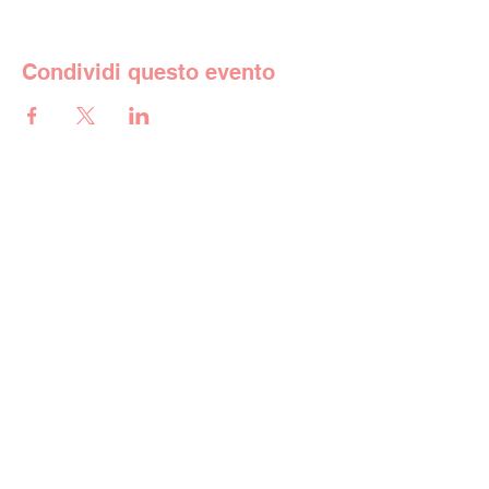
Condividi questo evento
La scuola
Istruzione
Vita scolastica
Galleria
Iscrizioni
Contatto
Contatto
Indirizzo